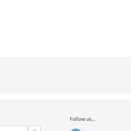
Follow us...