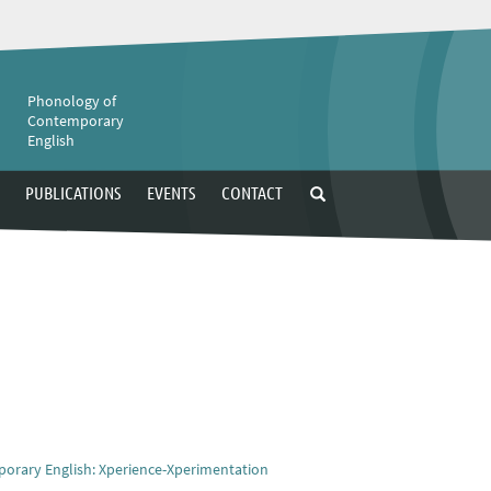
e
Phonology of
Contemporary
English
PUBLICATIONS
EVENTS
CONTACT
porary English: Xperience-Xperimentation