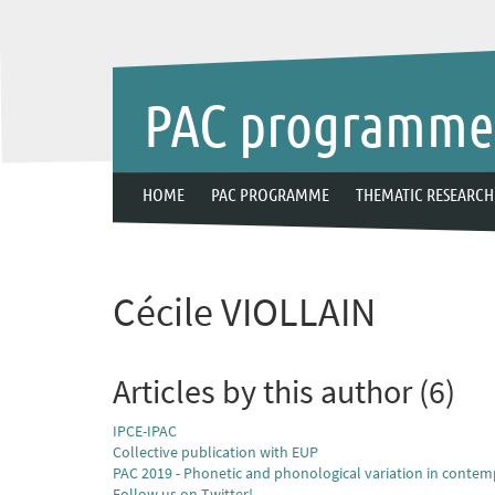
PAC programm
HOME
PAC PROGRAMME
THEMATIC RESEARCH
Cécile VIOLLAIN
Articles by this author (6)
IPCE-IPAC
Collective publication with EUP
PAC 2019 - Phonetic and phonological variation in contem
Follow us on Twitter!