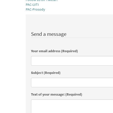
PAC-LVTI
PAC-Prosody
Send a message
Your email address (Required)
Subject (Required)
Text of your message: (Required)