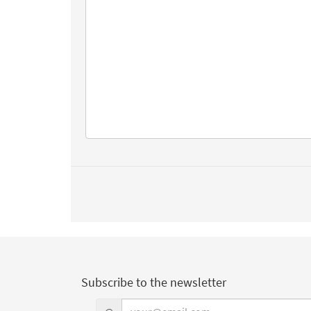
Subscribe to the newsletter